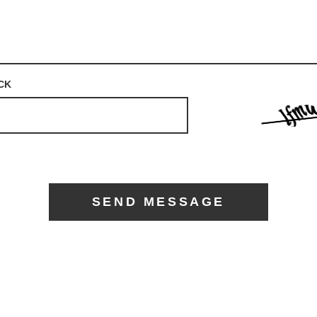
CK
SEND MESSAGE