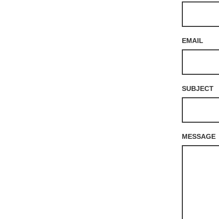
EMAIL
SUBJECT
MESSAGE