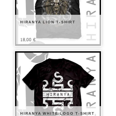
HIRANYA LION T-SHIRT
18,00
€
HIRANYA WHITE LOGO T-SHIRT