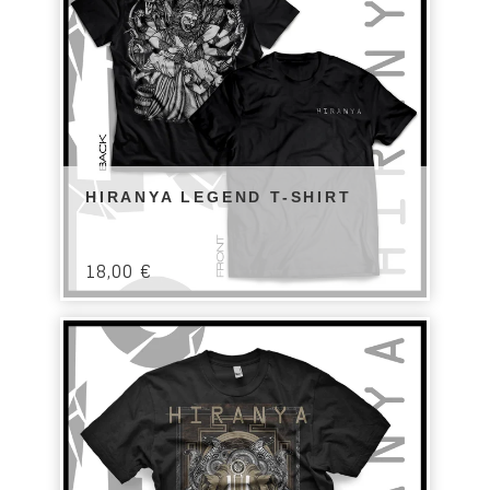
HIRANYA LEGEND T-SHIRT
18,00
€