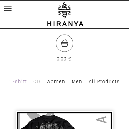
0,00
€
T-shirt
CD
Women
Men
All Products